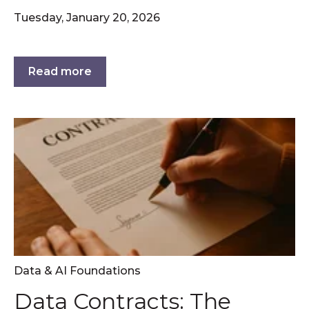
Tuesday, January 20, 2026
Read more
Data & AI Foundations
Data Contracts: The