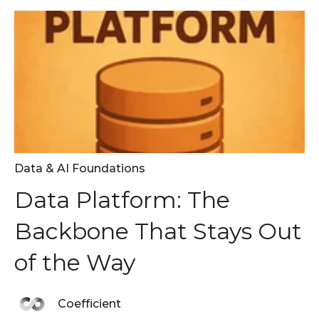
Data & AI Foundations
Data Platform: The
Backbone That Stays Out
of the Way
Coefficient