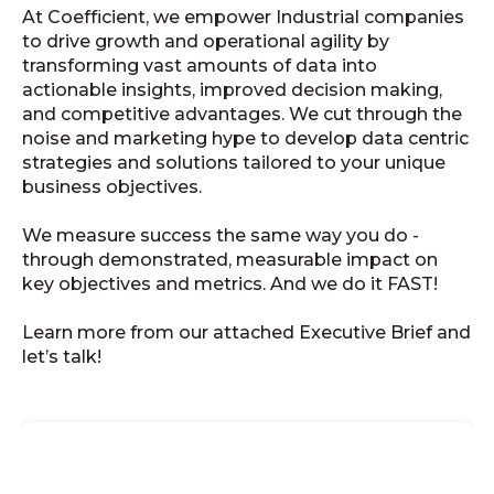
At Coefficient, we empower Industrial companies
to drive growth and operational agility by
transforming vast amounts of data into
actionable insights, improved decision making,
and competitive advantages. We cut through the
noise and marketing hype to develop data centric
strategies and solutions tailored to your unique
business objectives.
We measure success the same way you do -
through demonstrated, measurable impact on
key objectives and metrics. And we do it FAST!
Learn more from our attached Executive Brief and
let’s talk!