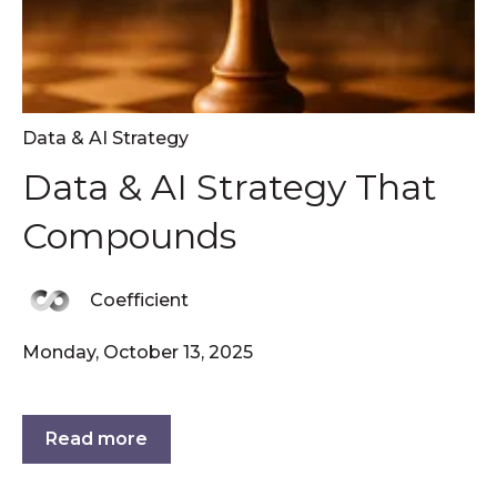
Data & AI Strategy
Data & AI Strategy That
Compounds
Coefficient
Monday, October 13, 2025
Read more