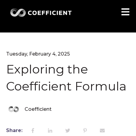
Open 
Tuesday, February 4, 2025
Exploring the
Coefficient Formula
Coefficient
Share: