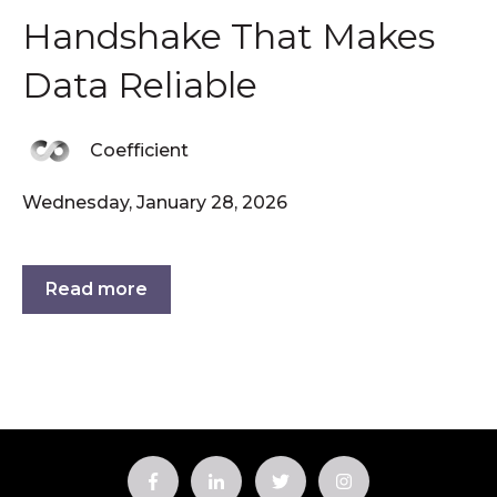
Handshake That Makes
Data Reliable
Coefficient
Wednesday, January 28, 2026
Read more