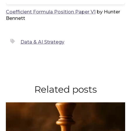
Coefficient Formula Position Paper V1
by Hunter
Bennett
Data & AI Strategy
Related posts