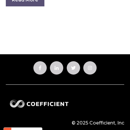
© 2025 Coefficient, Inc