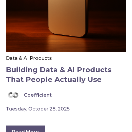
Data & AI Products
Building Data & AI Products
That People Actually Use
Coefficient
Tuesday, October 28, 2025
Read More