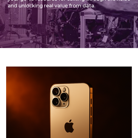
and unlocking real value from data.