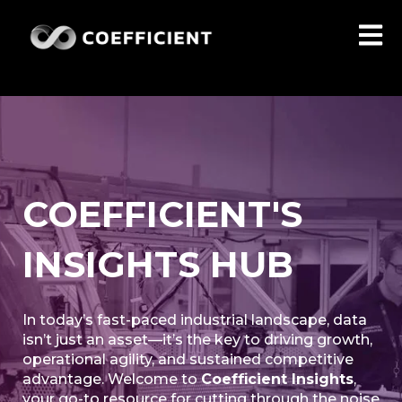
Open 
COEFFICIENT'S
INSIGHTS HUB
In today’s fast-paced industrial landscape, data
isn’t just an asset—it’s the key to driving growth,
operational agility, and sustained competitive
advantage. Welcome to
Coefficient Insights
,
your go-to resource for cutting through the noise